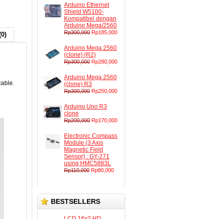
Arduino Ethernet
Shield W5100-
Kompatibel dengan
Arduino Mega/2560
Rp300,000
Rp185,000
(0)
Arduino Mega 2560
(clone) (R2)
Rp300,000
Rp280,000
Arduino Mega 2560
cable.
(clone) R3
Rp300,000
Rp250,000
Arduino Uno R3
clone
Rp200,000
Rp170,000
Electronic Compass
Module (3 Axis
Magnetic Field
Sensor) : GY-271
using HMC5883L
Rp110,000
Rp80,000
BESTSELLERS
LCD 16x2 HD