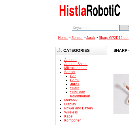
Search:
Home
>
Sensor
>
Jarak
>
Sharp GP2D12 den
CATEGORIES
SHARP 
Arduino
Arduino Shield
Mikrokontroler
Sensor
Gas
Gerak
Jarak
Suara
Suhu dan
Kelembaban
Mekanik
Display
Power and Battery
Wireless
Kabel
Komponen