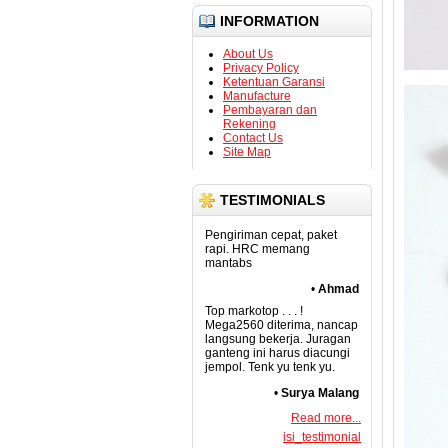
INFORMATION
About Us
Privacy Policy
Ketentuan Garansi
Manufacture
Pembayaran dan
Rekening
Contact Us
Site Map
TESTIMONIALS
Pengiriman cepat, paket
rapi. HRC memang
mantabs
•
Ahmad
Top markotop . . . !
Mega2560 diterima, nancap
langsung bekerja. Juragan
ganteng ini harus diacungi
jempol. Tenk yu tenk yu.
•
Surya Malang
Read more...
isi_testimonial