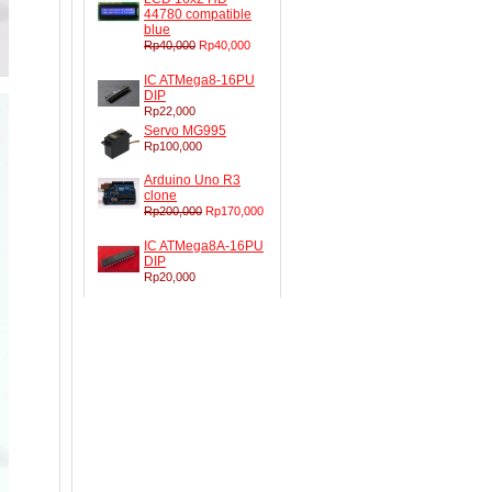
44780 compatible
blue
Rp40,000
Rp40,000
IC ATMega8-16PU
DIP
Rp22,000
Servo MG995
Rp100,000
Arduino Uno R3
clone
Rp200,000
Rp170,000
IC ATMega8A-16PU
DIP
Rp20,000