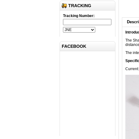
TRACKING
Tracking Number:
Descri
Introdu
Submit
The Sha
distance
FACEBOOK
The inte
Specifi
Current