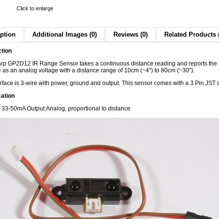
Click to enlarge
ption
Additional Images (0)
Reviews (0)
Related Products 
ction
rp GP2D12 IR Range Sensor takes a continuous distance reading and reports the
 as an analog voltage with a distance range of 10cm (~4") to 80cm (~30").
rface is 3-wire with power, ground and output. This sensor comes with a 3 Pin JST 
cation
: 33-50mA
Output:Analog, proportional to distance