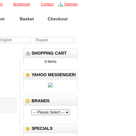
rs
Bookmark
Contact
Sitemap
nt
Basket
Checkout
nglish
Rupiah
SHOPPING CART
0 items
YAHOO MESSENGER!
BRANDS
SPECIALS