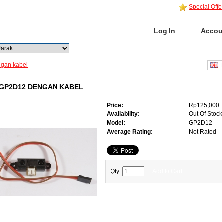
Special Offe
Home
Log In
Accou
Go
Advanced Search
gan kabel
E
GP2D12 DENGAN KABEL
Price:
Rp125,000
Availability:
Out Of Stock
Model:
GP2D12
Average Rating:
Not Rated
Qty:
Add to Cart