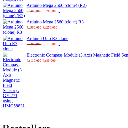
Arduino Mega 2560 (clone) (R2)
Rp300,000
Rp280,000
Arduino Mega 2560 (clone) R3
Rp300,000
Rp250,000
Arduino Uno R3 clone
Rp200,000
Rp170,000
Electronic Compass Module (3 Axis Magnetic Field S
Rp110,000
Rp80,000