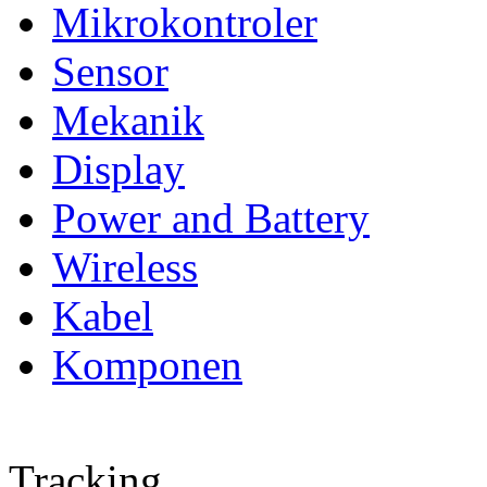
Mikrokontroler
Sensor
Mekanik
Display
Power and Battery
Wireless
Kabel
Komponen
Tracking