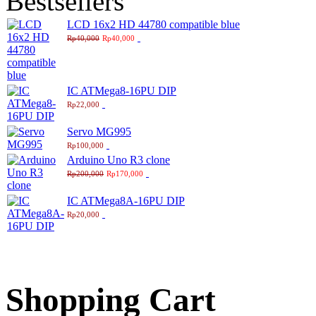
Bestsellers
LCD 16x2 HD 44780 compatible blue
Rp40,000
Rp40,000
IC ATMega8-16PU DIP
Rp22,000
Servo MG995
Rp100,000
Arduino Uno R3 clone
Rp200,000
Rp170,000
IC ATMega8A-16PU DIP
Rp20,000
Shopping Cart