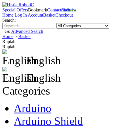
Special Offers
Bookmark
Contact
Sitemap
Home
Log In
Account
Basket
Checkout
Search:
Go
Advanced Search
Home
>
Basket
Rupiah
Rupiah
English
English
Categories
Arduino
Arduino Shield