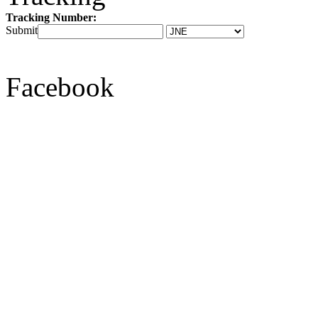
Tracking Number:
Submit
Facebook