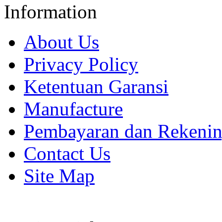
Information
About Us
Privacy Policy
Ketentuan Garansi
Manufacture
Pembayaran dan Rekeni
Contact Us
Site Map