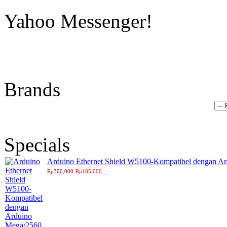
Yahoo Messenger!
Brands
Specials
Arduino Ethernet Shield W5100-Kompatibel dengan A
Rp300,000
Rp185,000