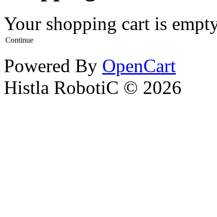
Your shopping cart is empt
Continue
Powered By
OpenCart
Histla RobotiC © 2026