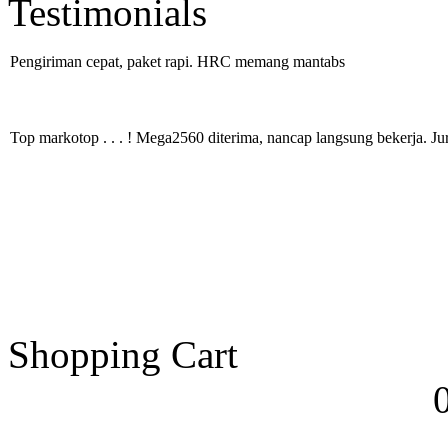
Testimonials
Pengiriman cepat, paket rapi. HRC memang mantabs
Top markotop . . . ! Mega2560 diterima, nancap langsung bekerja. Ju
Shopping Cart