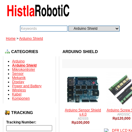
Search:
Go
Home
>
Arduino Shield
CATEGORIES
ARDUINO SHIELD
Arduino
Arduino Shield
Mikrokontroler
Sensor
Mekanik
Display
Power and Battery
Wireless
Kabel
Komponen
Arduino Sensor Shield
Arduino Screw 
TRACKING
v.4.0
ARDSSC
Rp120,000
ADSSS
Tracking Number:
Rp100,000