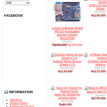
DFR LCD Ke
Submit
Shield
DFR-0003
FACEBOOK
Rp150,000
Arduino Ethernet Shield
W5100-Kompatibel
dengan Arduino
Mega/2560
ARDETH
Rp300,000
Rp185,000
Arduino Mega Sensor
2A Motor Shiel
Shield V 2.0
Arduino
ARDMGSS2
DFR-S2A
Rp130,000
Rp175,000
INFORMATION
Itead ICOMSTAT
Nano I/O Shield For
icomstat
Arduino Nano
Rp700,000
About Us
DFR-0005
Privacy Policy
Rp80,000
Ketentuan Garansi