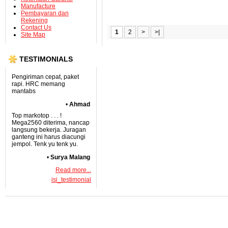
Manufacture
Pembayaran dan
Rekening
Contact Us
1
2
>
>|
Site Map
TESTIMONIALS
Pengiriman cepat, paket
rapi. HRC memang
mantabs
•
Ahmad
Top markotop . . . !
Mega2560 diterima, nancap
langsung bekerja. Juragan
ganteng ini harus diacungi
jempol. Tenk yu tenk yu.
•
Surya Malang
Read more...
isi_testimonial