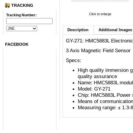
TRACKING
Click to enlarge
Tracking Number:
Description
Additional Images 
Submit
GY-271: HMC5883L Electroni
FACEBOOK
3 Axis Magnetic Field Sensor
Specs:
High quality immersion 
quality assurance
Name: HMC5883L module 
Model: GY-271
Chip: HMC5883L Power s
Means of communication
Measuring range: ± 1.3-