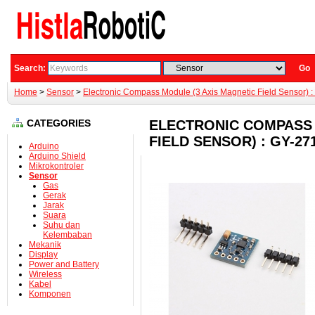
Search:
Go
Home
>
Sensor
>
Electronic Compass Module (3 Axis Magnetic Field Sensor)
CATEGORIES
ELECTRONIC COMPASS 
FIELD SENSOR) : GY-2
Arduino
Arduino Shield
Mikrokontroler
Sensor
Gas
Gerak
Jarak
Suara
Suhu dan
Kelembaban
Mekanik
Display
Power and Battery
Wireless
Kabel
Komponen