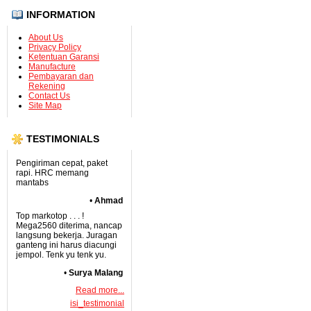
INFORMATION
About Us
Privacy Policy
Ketentuan Garansi
Manufacture
Pembayaran dan
Rekening
Contact Us
Site Map
TESTIMONIALS
Pengiriman cepat, paket
rapi. HRC memang
mantabs
•
Ahmad
Top markotop . . . !
Mega2560 diterima, nancap
langsung bekerja. Juragan
ganteng ini harus diacungi
jempol. Tenk yu tenk yu.
•
Surya Malang
Read more...
isi_testimonial