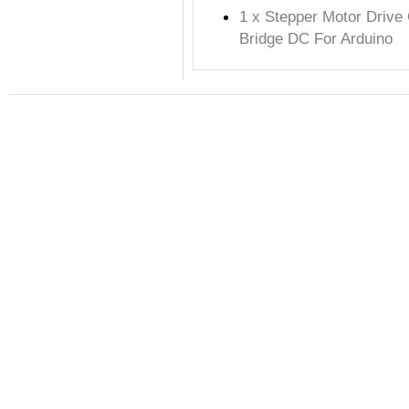
1 x Stepper Motor Drive
Bridge DC For Arduino