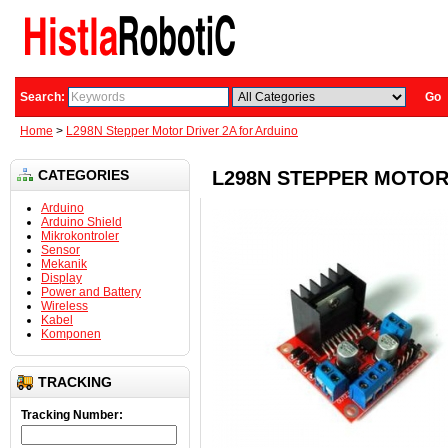
Search:
Go
Home
>
L298N Stepper Motor Driver 2A for Arduino
CATEGORIES
L298N STEPPER MOTOR
Arduino
Arduino Shield
Mikrokontroler
Sensor
Mekanik
Display
Power and Battery
Wireless
Kabel
Komponen
TRACKING
Tracking Number: