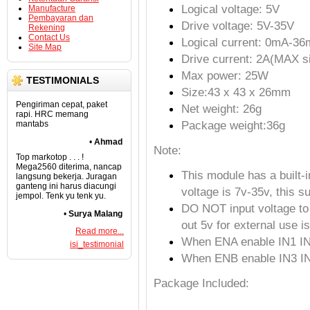
Logical voltage: 5V
Manufacture
Pembayaran dan
Drive voltage: 5V-35V
Rekening
Contact Us
Logical current: 0mA-3
Site Map
Drive current: 2A(MAX si
Max power: 25W
TESTIMONIALS
Size:43 x 43 x 26mm
Pengiriman cepat, paket
Net weight: 26g
rapi. HRC memang
Package weight:36g
mantabs
•
Ahmad
Note:
Top markotop . . . !
Mega2560 diterima, nancap
This module has a built-
langsung bekerja. Juragan
ganteng ini harus diacungi
voltage is 7v-35v, this s
jempol. Tenk yu tenk yu.
DO NOT input voltage to 
•
Surya Malang
out 5v for external use is
Read more...
When ENA enable IN1 I
isi_testimonial
When ENB enable IN3 I
Package Included: