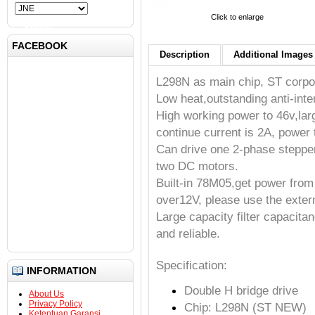
Click to enlarge
Submit
FACEBOOK
Description
Additional Images 
L298N as main chip, ST corpor
Low heat,outstanding anti-int
High working power to 46v,la
continue current is 2A, power
Can drive one 2-phase steppe
two DC motors.
Built-in 78M05,get power fro
over12V, please use the exter
Large capacity filter capacita
and reliable.
Specification:
INFORMATION
Double H bridge drive
About Us
Privacy Policy
Chip: L298N (ST NEW)
Ketentuan Garansi